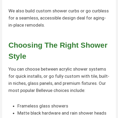
We also build custom shower curbs or go curbless
for a seamless, accessible design deal for aging-
in-place remodels.
Choosing The Right Shower
Style
You can choose between acrylic shower systems
for quick installs, or go fully custom with tile, built-
in niches, glass panels, and premium fixtures. Our
most popular Bellevue choices include:
Frameless glass showers
Matte black hardware and rain shower heads