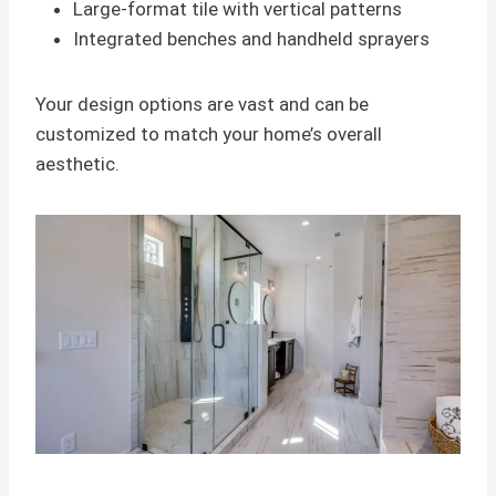
Large-format tile with vertical patterns
Integrated benches and handheld sprayers
Your design options are vast and can be
customized to match your home’s overall
aesthetic.