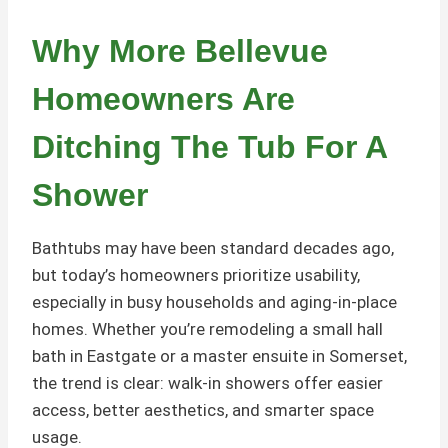
Why More Bellevue
Homeowners Are
Ditching The Tub For A
Shower
Bathtubs may have been standard decades ago,
but today’s homeowners prioritize usability,
especially in busy households and aging-in-place
homes. Whether you’re remodeling a small hall
bath in Eastgate or a master ensuite in Somerset,
the trend is clear: walk-in showers offer easier
access, better aesthetics, and smarter space
usage.