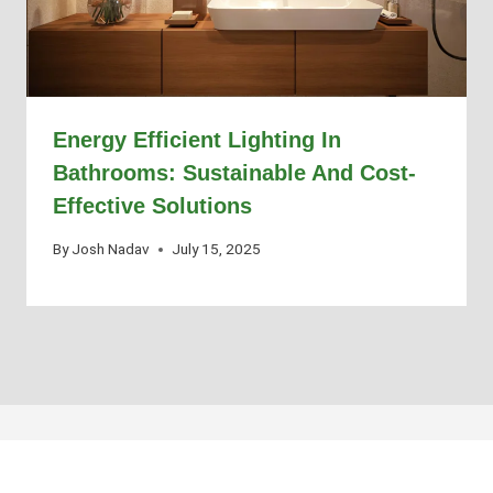
Energy Efficient Lighting In
Bathrooms: Sustainable And Cost-
Effective Solutions
By
Josh Nadav
July 15, 2025