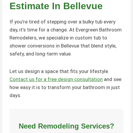
Estimate In Bellevue
If you’re tired of stepping over a bulky tub every
day, it’s time for a change. At Evergreen Bathroom
Remodelers, we specialize in custom tub to
shower conversions in Bellevue that blend style,
safety, and long-term value.
Let us design a space that fits your lifestyle.
Contact us for a free design consultation
and see
how easy it is to transform your bathroom in just
days.
Need
Remodeling
Services?