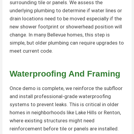
surrounding tile or panels. We assess the
underlying plumbing to determine if water lines or
drain locations need to be moved especially if the
new shower footprint or showerhead position will
change. In many Bellevue homes, this step is
simple, but older plumbing can require upgrades to
meet current code.
Waterproofing And Framing
Once demo is complete, we reinforce the subfloor
and install professional-grade waterproofing
systems to prevent leaks. This is critical in older
homes in neighborhoods like Lake Hills or Renton,
where existing structures might need
reinforcement before tile or panels are installed.