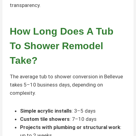
transparency.
How Long Does A Tub
To Shower Remodel
Take?
The average tub to shower conversion in Bellevue
takes 5–10 business days, depending on
complexity.
Simple acrylic installs
: 3–5 days
Custom tile showers
: 7–10 days
Projects with plumbing or structural work
:
up to 2 weeks