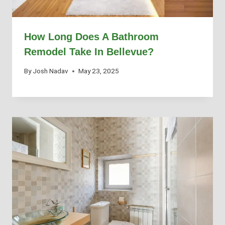
How Long Does A Bathroom
Remodel Take In Bellevue?
By
Josh Nadav
May 23, 2025