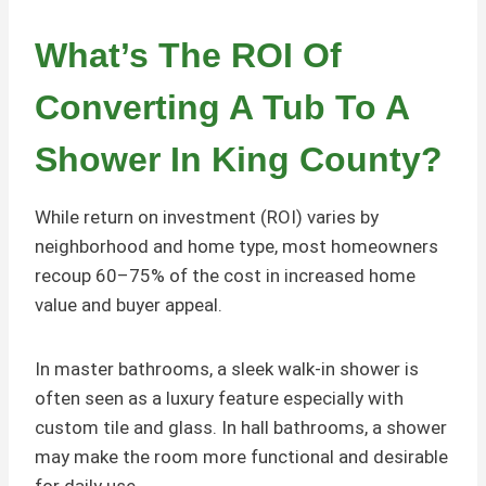
What’s The ROI Of
Converting A Tub To A
Shower In King County?
While return on investment (ROI) varies by
neighborhood and home type, most homeowners
recoup 60–75% of the cost in increased home
value and buyer appeal.
In master bathrooms, a sleek walk-in shower is
often seen as a luxury feature especially with
custom tile and glass. In hall bathrooms, a shower
may make the room more functional and desirable