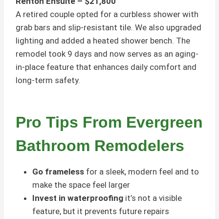
Renton Ensuite – $21,800
A retired couple opted for a curbless shower with
grab bars and slip-resistant tile. We also upgraded
lighting and added a heated shower bench. The
remodel took 9 days and now serves as an aging-
in-place feature that enhances daily comfort and
long-term safety.
Pro Tips From Evergreen
Bathroom Remodelers
Go frameless
for a sleek, modern feel and to
make the space feel larger
Invest in waterproofing
it’s not a visible
feature, but it prevents future repairs