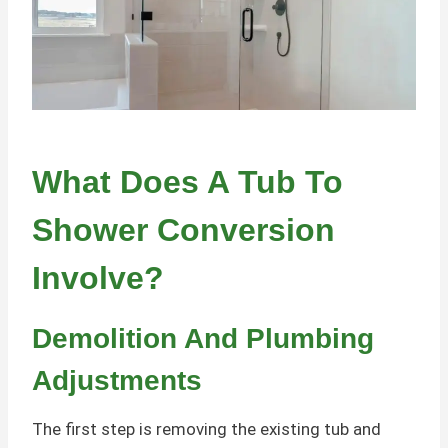
What Does A Tub To
Shower Conversion
Involve?
Demolition And Plumbing
Adjustments
The first step is removing the existing tub and