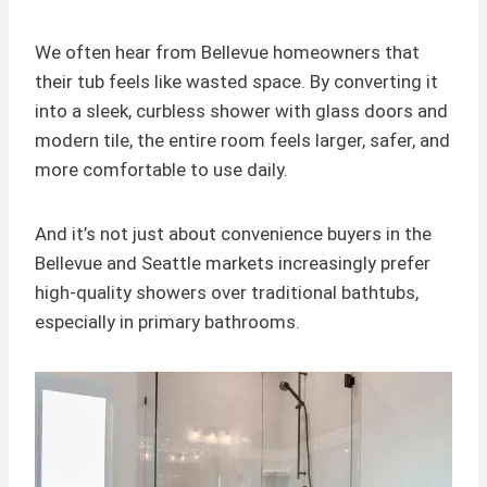
We often hear from Bellevue homeowners that
their tub feels like wasted space. By converting it
into a sleek, curbless shower with glass doors and
modern tile, the entire room feels larger, safer, and
more comfortable to use daily.
And it’s not just about convenience buyers in the
Bellevue and Seattle markets increasingly prefer
high-quality showers over traditional bathtubs,
especially in primary bathrooms.