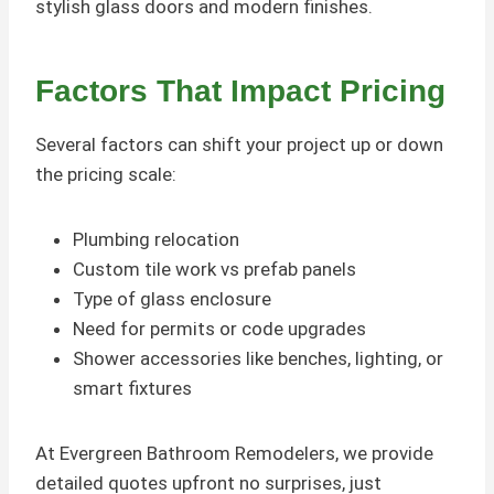
stylish glass doors and modern finishes.
Factors That Impact Pricing
Several factors can shift your project up or down
the pricing scale:
Plumbing relocation
Custom tile work vs prefab panels
Type of glass enclosure
Need for permits or code upgrades
Shower accessories like benches, lighting, or
smart fixtures
At Evergreen Bathroom Remodelers, we provide
detailed quotes upfront no surprises, just