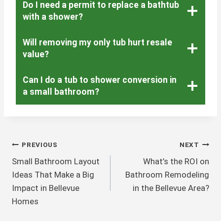
Do I need a permit to replace a bathtub
with a shower?
Will removing my only tub hurt resale
value?
Can I do a tub to shower conversion in
a small bathroom?
Post
PREVIOUS
NEXT
Small Bathroom Layout
What’s the ROI on
Navigation
Ideas That Make a Big
Bathroom Remodeling
Impact in Bellevue
in the Bellevue Area?
Homes