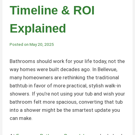
Timeline & ROI
Explained
Posted on
May 20, 2025
Bathrooms should work for your life today, not the
way homes were built decades ago. In Bellevue,
many homeowners are rethinking the traditional
bathtub in favor of more practical, stylish walk-in
showers. If you’re not using your tub and wish your
bathroom felt more spacious, converting that tub
into a shower might be the smartest update you
can make.