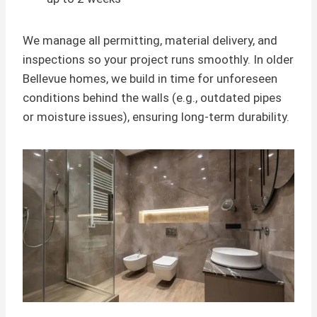
We manage all permitting, material delivery, and
inspections so your project runs smoothly. In older
Bellevue homes, we build in time for unforeseen
conditions behind the walls (e.g., outdated pipes
or moisture issues), ensuring long-term durability.