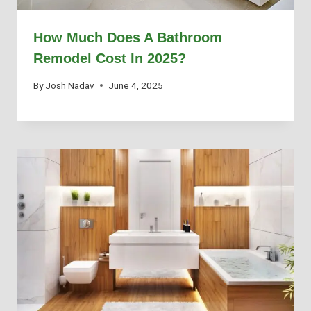
How Much Does A Bathroom
Remodel Cost In 2025?
By
Josh Nadav
June 4, 2025