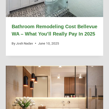
Bathroom Remodeling Cost Bellevue
WA – What You’ll Really Pay In 2025
By
Josh Nadav
June 10, 2025