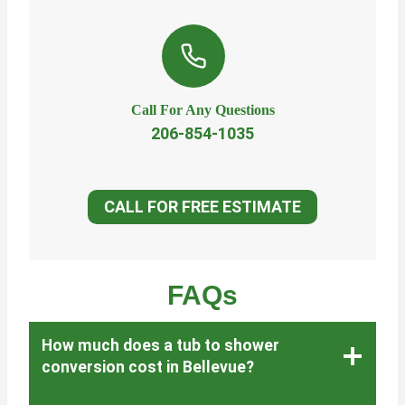
Call For Any Questions
206-854-1035
CALL FOR FREE ESTIMATE
FAQs
How much does a tub to shower
conversion cost in Bellevue?