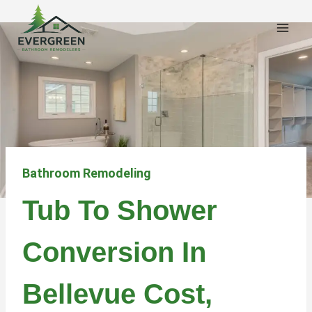
Skip
to
content
Bathroom Remodeling
Tub To Shower
Conversion In
Bellevue Cost,