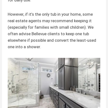
for daily use.
However, if it’s the only tub in your home, some
real estate agents may recommend keeping it
(especially for families with small children). We
often advise Bellevue clients to keep one tub
elsewhere if possible and convert the least-used
one into a shower.