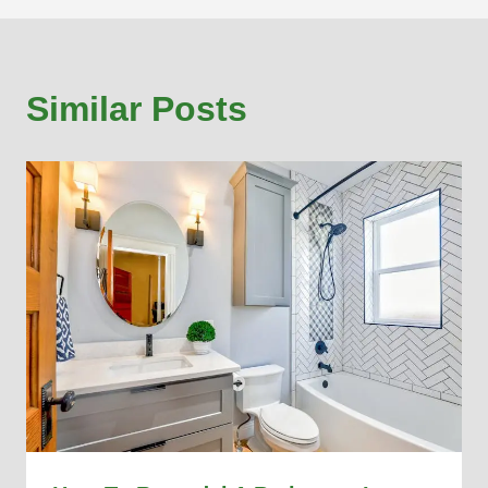
Similar Posts