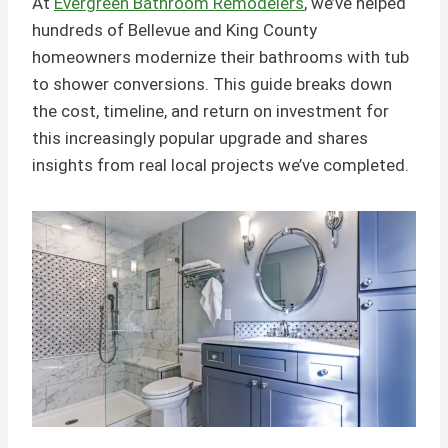
At
Evergreen Bathroom Remodelers
, we’ve helped
hundreds of Bellevue and King County
homeowners modernize their bathrooms with tub
to shower conversions. This guide breaks down
the cost, timeline, and return on investment for
this increasingly popular upgrade and shares
insights from real local projects we’ve completed.