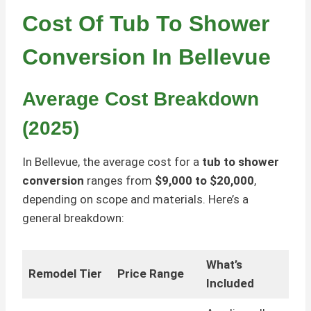
Cost Of Tub To Shower
Conversion In Bellevue
Average Cost Breakdown
(2025)
In Bellevue, the average cost for a
tub to shower
conversion
ranges from
$9,000 to $20,000
,
depending on scope and materials. Here’s a
general breakdown:
What’s
Remodel Tier
Price Range
Included