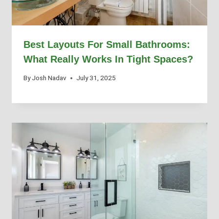
Best Layouts For Small Bathrooms:
What Really Works In Tight Spaces?
By
Josh Nadav
July 31, 2025