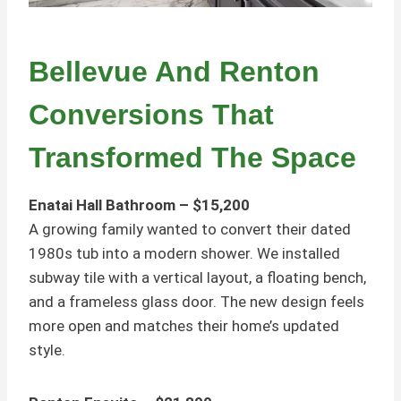
Bellevue And Renton
Conversions That
Transformed The Space
Enatai Hall Bathroom – $15,200
A growing family wanted to convert their dated
1980s tub into a modern shower. We installed
subway tile with a vertical layout, a floating bench,
and a frameless glass door. The new design feels
more open and matches their home’s updated
style.