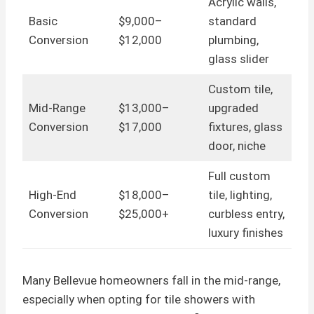
Acrylic walls,
Basic
$9,000–
standard
Conversion
$12,000
plumbing,
glass slider
Custom tile,
Mid-Range
$13,000–
upgraded
Conversion
$17,000
fixtures, glass
door, niche
Full custom
High-End
$18,000–
tile, lighting,
Conversion
$25,000+
curbless entry,
luxury finishes
Many Bellevue homeowners fall in the mid-range,
especially when opting for tile showers with