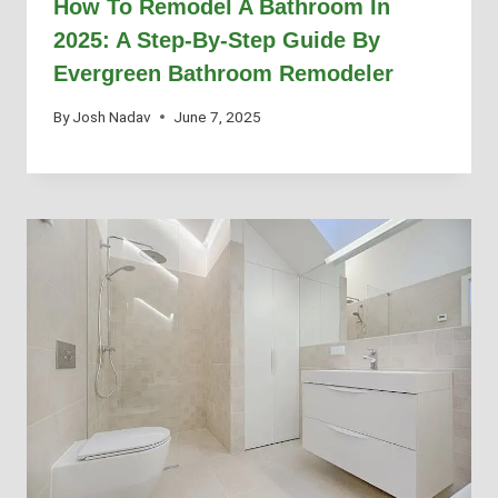
How To Remodel A Bathroom In
2025: A Step-By-Step Guide By
Evergreen Bathroom Remodeler
By
Josh Nadav
June 7, 2025