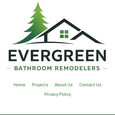
Home
Projects
About Us
Contact Us
Privacy Policy