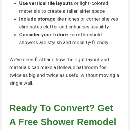
Use vertical tile layouts
or light-colored
materials to create a taller, airier space
Include storage
like niches or corner shelves
eliminates clutter and enhances usability
Consider your future
zero-threshold
showers are stylish and mobility-friendly
We’ve seen firsthand how the right layout and
materials can make a Bellevue bathroom feel
twice as big and twice as useful without moving a
single wall.
Ready To Convert? Get
A Free Shower Remodel