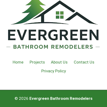
Home
Projects
About Us
Contact Us
Privacy Policy
© 2026
Evergreen Bathroom Remodelers