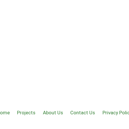
Home
Projects
About Us
Contact Us
Privacy Poli