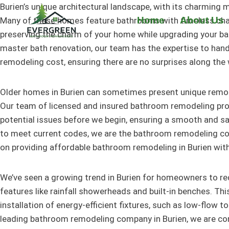
Skip
Burien’s unique architectural landscape, with its charming
to
Home
About Us
Many of these homes feature bathrooms with timeless charac
content
preserving the charm of your home while upgrading your b
master bath renovation, our team has the expertise to hand
remodeling cost, ensuring there are no surprises along the 
Older homes in Burien can sometimes present unique remode
Our team of licensed and insured bathroom remodeling profe
potential issues before we begin, ensuring a smooth and s
to meet current codes, we are the bathroom remodeling comp
on providing affordable bathroom remodeling in Burien wit
We’ve seen a growing trend in Burien for homeowners to re
features like rainfall showerheads and built-in benches. Thi
installation of energy-efficient fixtures, such as low-flow t
leading bathroom remodeling company in Burien, we are comm