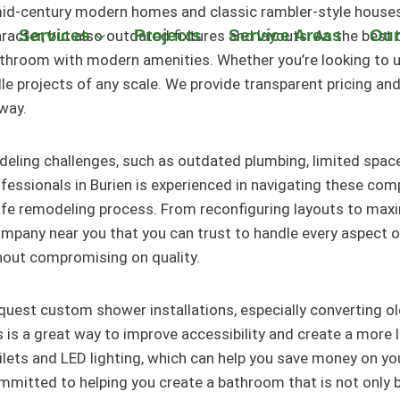
 mid-century modern homes and classic rambler-style houses
Services
Projects
Service Areas
Our
ter, but also outdated fixtures and layouts. As the best b
athroom with modern amenities. Whether you’re looking to
le projects of any scale. We provide transparent pricing an
way.
ling challenges, such as outdated plumbing, limited space,
ssionals in Burien is experienced in navigating these comp
afe remodeling process. From reconfiguring layouts to max
any near you that you can trust to handle every aspect of 
hout compromising on quality.
quest custom shower installations, especially converting o
s is a great way to improve accessibility and create a more 
oilets and LED lighting, which can help you save money on you
itted to helping you create a bathroom that is not only be