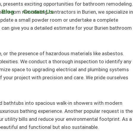
, presents exciting opportunities for bathroom remodeling.
 Blog
Contact Us
athroom remodeling contractors in Burien, we specialize in
 update a small powder room or undertake a complete
d can give you a detailed estimate for your Burien bathroom
 or the presence of hazardous materials like asbestos.
lexities. We conduct a thorough inspection to identify any
imize space to upgrading electrical and plumbing systems
your project with precision and care. We pride ourselves
ld bathtubs into spacious walk-in showers with modern
luxurious bathing experience. Another popular request is the
r utility bills and reduce your environmental footprint. As a
autiful and functional but also sustainable.